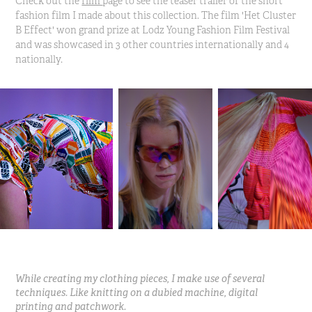
Check out the
film
page to see the teaser trailer of the short
fashion film I made about this collection. The film 'Het Cluster
B Effect' won grand prize at Lodz Young Fashion Film Festival
and was showcased in 3 other countries internationally and 4
nationally.
While creating my clothing pieces, I make use of several
techniques. Like knitting on a dubied machine, digital
printing and patchwork.