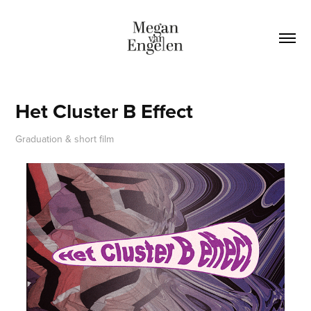
Het Cluster B Effect
Graduation & short film