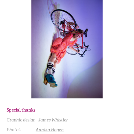
Special thanks
Graphic design
James Whistler
Photo's
Annika Hagen