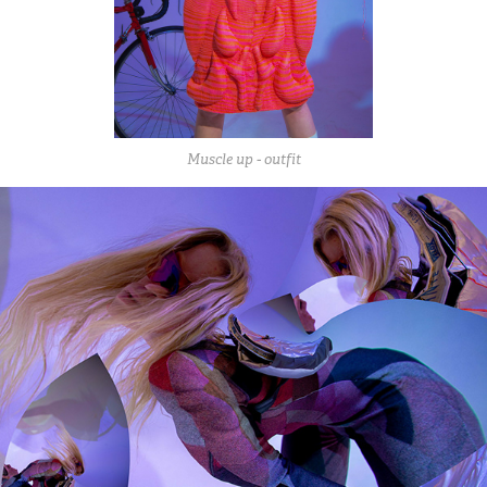
Muscle up - outfit