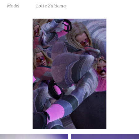
Model
Lotte Zuidema