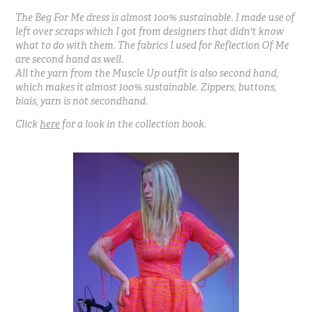
The Beg For Me dress is almost 100% sustainable. I made use of
left over scraps which I got from designers that didn't know
what to do with them. The fabrics I used for Reflection Of Me
are second hand as well.
All the yarn from the Muscle Up outfit is also second hand,
which makes it almost 100% sustainable. Zippers, buttons,
biais, yarn is not secondhand.
Click
here
for a look in the collection book.