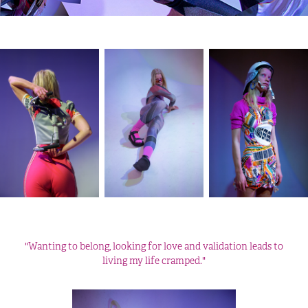
"Wanting to belong, looking for love and validation leads to
living my life cramped."