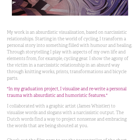
My work is an absurdistic visualisation, based on narcissistic
relationships. Starting in the world of cycling, I transform a
personal story into something filled with humour and healing.
Through storytelling I play with aspects of my own life and
elements from, for example, cycling gear. I show the agony of
the victim in a narcissistic relationship in an absurd way
through knitting works, prints, transformations and bicycle
parts.
"In my graduation project, I visualise and re-write a personal
trauma with absurdistic and humoristic features."
I collaborated with a graphic artist (James Whistler) to
visualise words and slogans with a narcissistic output. The
Dutch words find a way to project nonsense and embracing
the words that are being shouted at you.