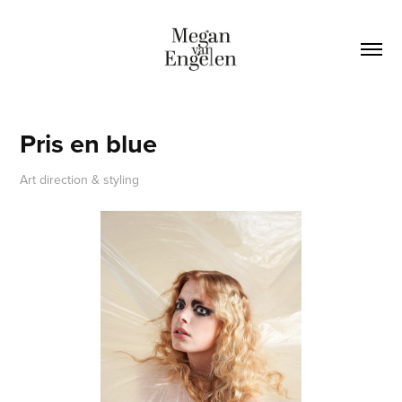
Pris en blue
Art direction & styling