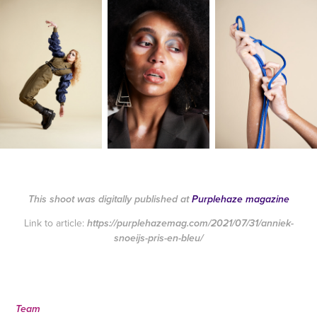
This shoot was digitally published at
Purplehaze magazine
Link to article:
https://purplehazemag.com/2021/07/31/anniek-
snoeijs-pris-en-bleu/
Team