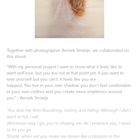
Together with photographer Anniek Snoeijs, we collaborated on
this shoot.
"With my personal project I want to show what it feels like to
want self-love, but you are not at that point yet. If you want to
love yourself but you can’t, it feels like you are
trapped. You live in your own shadow, you don’t feel comfortable
in your own clothes and you create more emptiness around
you." - Anniek Snoeijs
‘You stop me from flourishing, rooting and failing. Although I don’t
want to fail, I will.
Whichever way I go, you’re chasing me. As I embrace you, I want
to let you go.
Shade, when will you make me bloom like a blossom in the