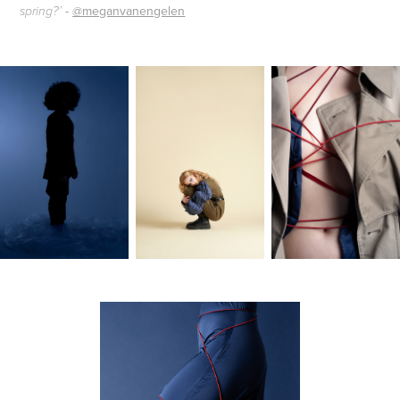
-
@m
eganvanengelen
spring?’